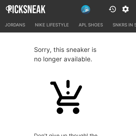
JORDANS
NIKE LIFESTYLE
APL SHOES
SNKRS IN
Sorry, this sneaker is
no longer available.
Don't give up though! the