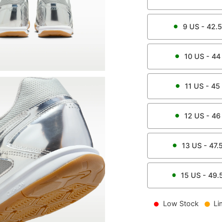
9
US -
42.5
10
US -
44
11
US -
45
12
US -
46
13
US -
47.
15
US -
49.
Low Stock
Li