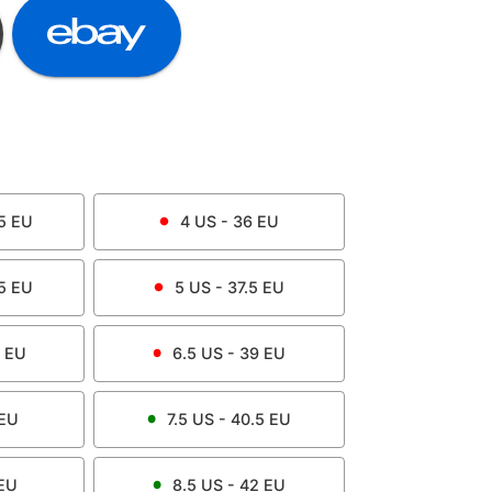
5
EU
4
US -
36
EU
5
EU
5
US -
37.5
EU
EU
6.5
US -
39
EU
EU
7.5
US -
40.5
EU
EU
8.5
US -
42
EU