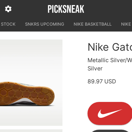
N STOCK
SNKRS UPCOMING
NIKE BASKETBALL
NIKE
Nike Gat
Metallic Silver/
Silver
89.97 USD