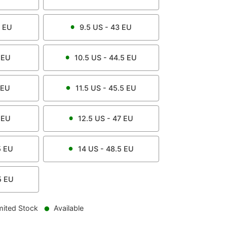
EU
9.5
US -
43
EU
EU
10.5
US -
44.5
EU
EU
11.5
US -
45.5
EU
EU
12.5
US -
47
EU
5
EU
14
US -
48.5
EU
5
EU
mited Stock
Available