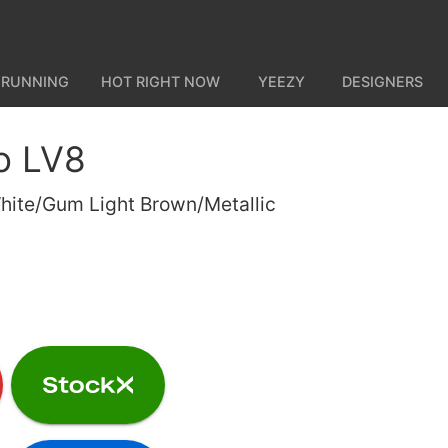
 RUNNING
HOT RIGHT NOW
YEEZY
DESIGNERS
o LV8
White/Gum Light Brown/Metallic