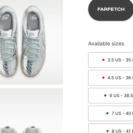
Available sizes
3.5
US -
35.
4.5
US -
36.
6
US -
38.5
7
US -
40
8
US -
41