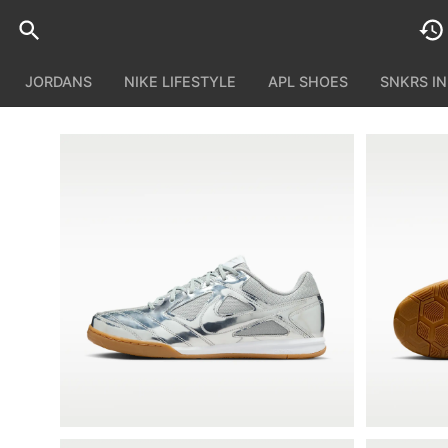
JORDANS
NIKE LIFESTYLE
APL SHOES
SNKRS I