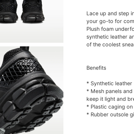
Lace up and step i
your go-to for com
Plush foam underfo
synthetic leather a
of the coolest snea
Benefits
* Synthetic leather
* Mesh panels and v
keep it light and br
* Plastic caging on
* Rubber outsole gi