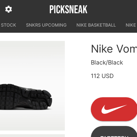
N STOCK
SNKRS UPCOMING
NIKE BASKETBALL
NIKE
Nike Vom
Black/Black
112 USD