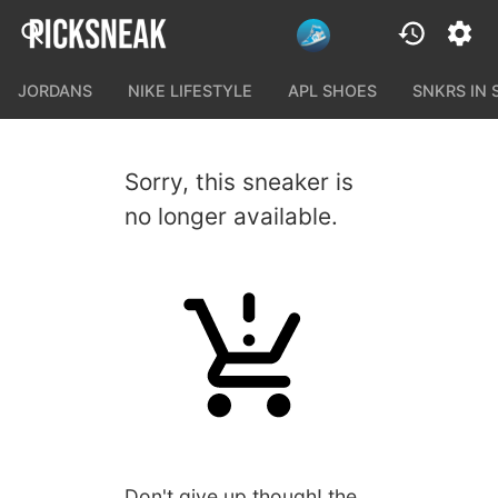
JORDANS
NIKE LIFESTYLE
APL SHOES
SNKRS IN
Sorry, this sneaker is
no longer available.
Don't give up though! the