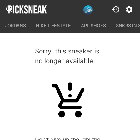
JORDANS
NIKE LIFESTYLE
APL SHOES
SNKRS IN
Sorry, this sneaker is
no longer available.
Don't give up though! the