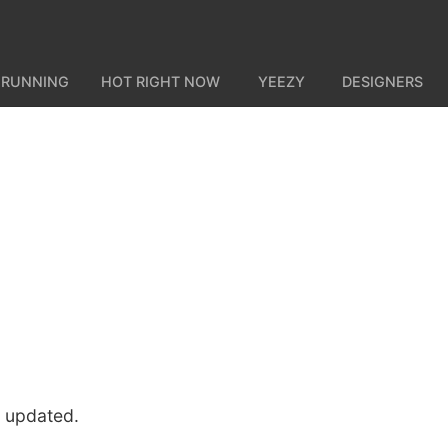
 RUNNING
HOT RIGHT NOW
YEEZY
DESIGNERS
u updated.