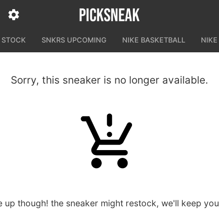
N STOCK
SNKRS UPCOMING
NIKE BASKETBALL
NIKE
Sorry, this sneaker is no longer available.
e up though! the sneaker might restock, we'll keep yo