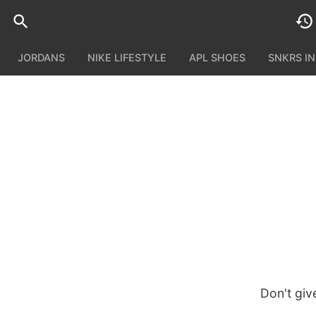
JORDANS
NIKE LIFESTYLE
APL SHOES
SNKRS I
Don't giv