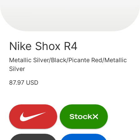
Nike Shox R4
Metallic Silver/Black/Picante Red/Metallic
Silver
87.97 USD