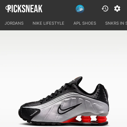
JORDANS
NIKE LIFESTYLE
APL SHOES
SNKRS IN