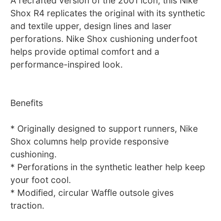
A recrafted version of the 2001 icon, this Nike
Shox R4 replicates the original with its synthetic
and textile upper, design lines and laser
perforations. Nike Shox cushioning underfoot
helps provide optimal comfort and a
performance-inspired look.
Benefits
* Originally designed to support runners, Nike
Shox columns help provide responsive
cushioning.
* Perforations in the synthetic leather help keep
your foot cool.
* Modified, circular Waffle outsole gives
traction.