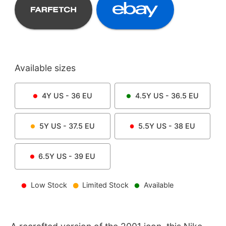
Available sizes
4Y
US -
36
EU
4.5Y
US -
36.5
EU
5Y
US -
37.5
EU
5.5Y
US -
38
EU
6.5Y
US -
39
EU
Low Stock
Limited Stock
Available