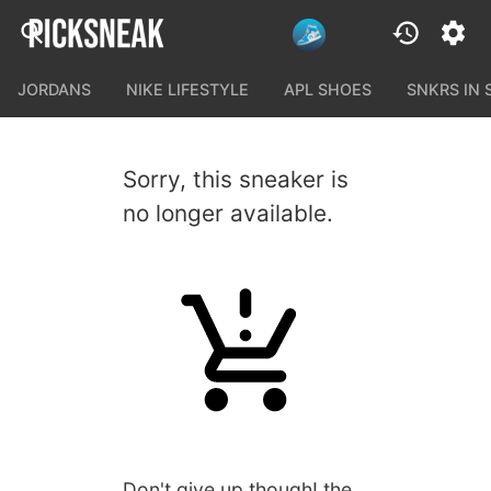
JORDANS
NIKE LIFESTYLE
APL SHOES
SNKRS IN
Sorry, this sneaker is
no longer available.
Don't give up though! the