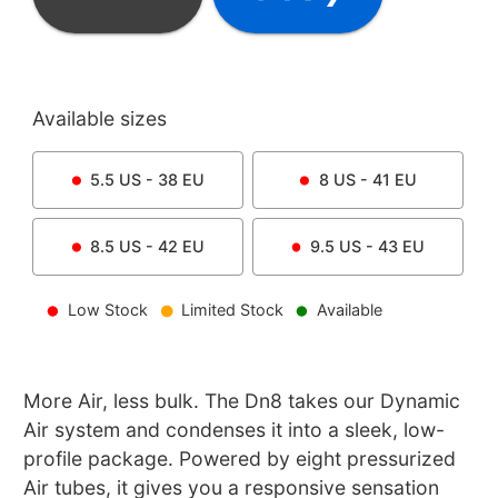
Available sizes
5.5
US -
38
EU
8
US -
41
EU
8.5
US -
42
EU
9.5
US -
43
EU
Low Stock
Limited Stock
Available
More Air, less bulk. The Dn8 takes our Dynamic
Air system and condenses it into a sleek, low-
profile package. Powered by eight pressurized
Air tubes, it gives you a responsive sensation