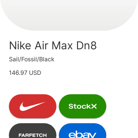
Nike Air Max Dn8
Sail/Fossil/Black
146.97 USD