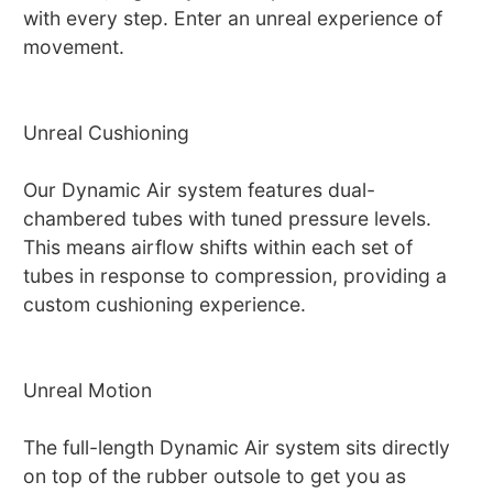
with every step. Enter an unreal experience of
movement.
Unreal Cushioning
Our Dynamic Air system features dual-
chambered tubes with tuned pressure levels.
This means airflow shifts within each set of
tubes in response to compression, providing a
custom cushioning experience.
Unreal Motion
The full-length Dynamic Air system sits directly
on top of the rubber outsole to get you as