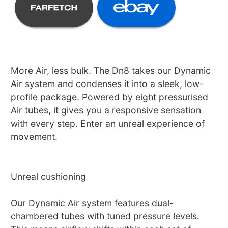
More Air, less bulk. The Dn8 takes our Dynamic
Air system and condenses it into a sleek, low-
profile package. Powered by eight pressurised
Air tubes, it gives you a responsive sensation
with every step. Enter an unreal experience of
movement.
Unreal cushioning
Our Dynamic Air system features dual-
chambered tubes with tuned pressure levels.