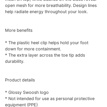
open mesh for more breathability. Design lines
help radiate energy throughout your look.
More benefits
* The plastic heel clip helps hold your foot
down for more containment.
* The extra layer across the toe tip adds
durability.
Product details
* Glossy Swoosh logo
* Not intended for use as personal protective
equipment (PPE)