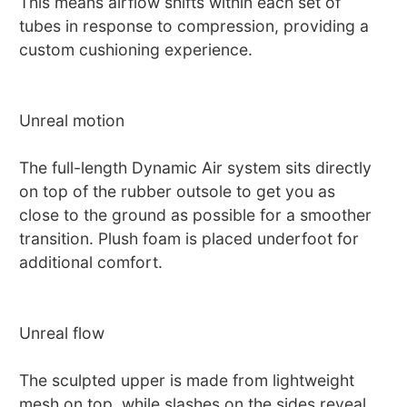
This means airflow shifts within each set of
tubes in response to compression, providing a
custom cushioning experience.
Unreal motion
The full-length Dynamic Air system sits directly
on top of the rubber outsole to get you as
close to the ground as possible for a smoother
transition. Plush foam is placed underfoot for
additional comfort.
Unreal flow
The sculpted upper is made from lightweight
mesh on top, while slashes on the sides reveal