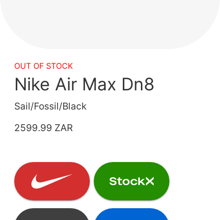
OUT OF STOCK
Nike Air Max Dn8
Sail/Fossil/Black
2599.99 ZAR