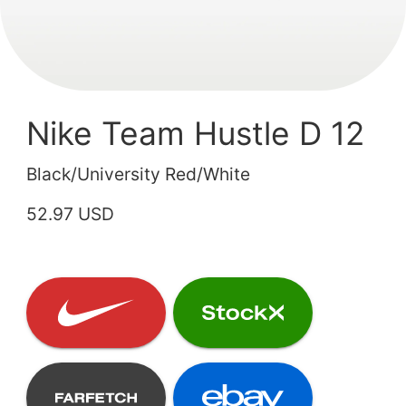
Nike Team Hustle D 12
Black/University Red/White
52.97 USD