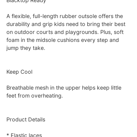
Blacktop Ready
A flexible, full-length rubber outsole offers the
durability and grip kids need to bring their best
on outdoor courts and playgrounds. Plus, soft
foam in the midsole cushions every step and
jump they take.
Keep Cool
Breathable mesh in the upper helps keep little
feet from overheating.
Product Details
* Elastic laces