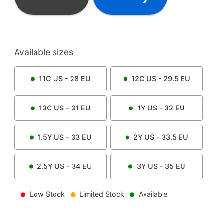
Available sizes
11C
US -
28
EU
12C
US -
29.5
EU
13C
US -
31
EU
1Y
US -
32
EU
1.5Y
US -
33
EU
2Y
US -
33.5
EU
2.5Y
US -
34
EU
3Y
US -
35
EU
Low Stock
Limited Stock
Available