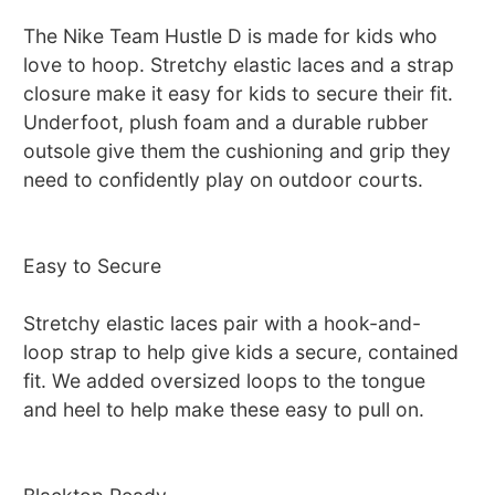
The Nike Team Hustle D is made for kids who
love to hoop. Stretchy elastic laces and a strap
closure make it easy for kids to secure their fit.
Underfoot, plush foam and a durable rubber
outsole give them the cushioning and grip they
need to confidently play on outdoor courts.
Easy to Secure
Stretchy elastic laces pair with a hook-and-
loop strap to help give kids a secure, contained
fit. We added oversized loops to the tongue
and heel to help make these easy to pull on.