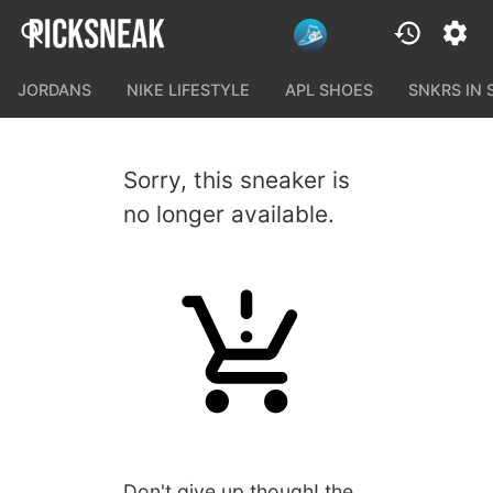
JORDANS
NIKE LIFESTYLE
APL SHOES
SNKRS IN
Sorry, this sneaker is
no longer available.
Don't give up though! the