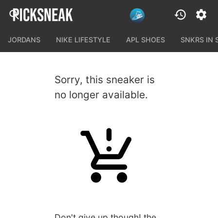
JORDANS
NIKE LIFESTYLE
APL SHOES
SNKRS IN
Sorry, this sneaker is
no longer available.
Don't give up though! the