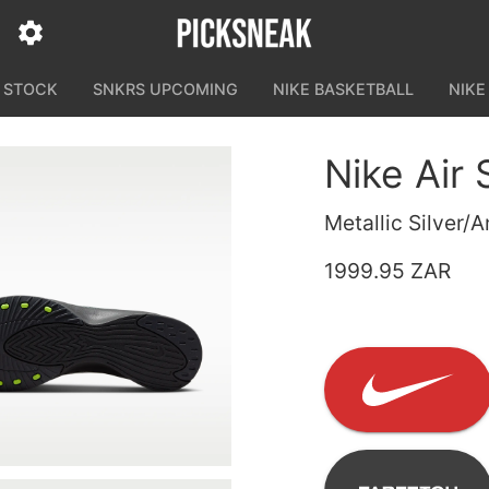
N STOCK
SNKRS UPCOMING
NIKE BASKETBALL
NIKE
Nike Air 
Metallic Silver/A
1999.95 ZAR