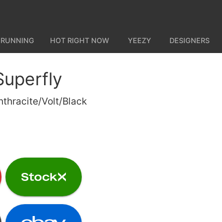
 RUNNING
HOT RIGHT NOW
YEEZY
DESIGNERS
Superfly
nthracite/Volt/Black