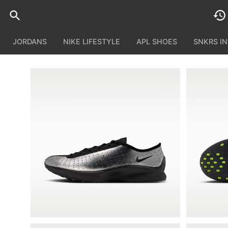
JORDANS
NIKE LIFESTYLE
APL SHOES
SNKRS I