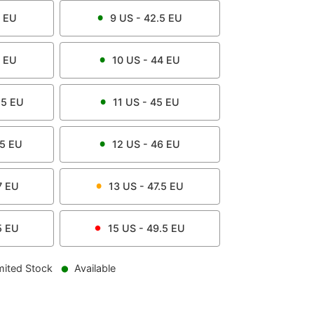
EU
9
US -
42.5
EU
EU
10
US -
44
EU
.5
EU
11
US -
45
EU
.5
EU
12
US -
46
EU
7
EU
13
US -
47.5
EU
5
EU
15
US -
49.5
EU
mited Stock
Available