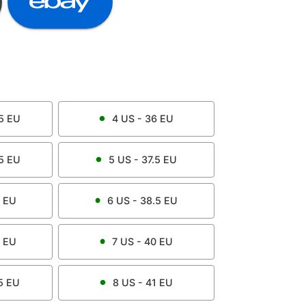
5
EU
4
US -
36
EU
5
EU
5
US -
37.5
EU
EU
6
US -
38.5
EU
EU
7
US -
40
EU
5
EU
8
US -
41
EU