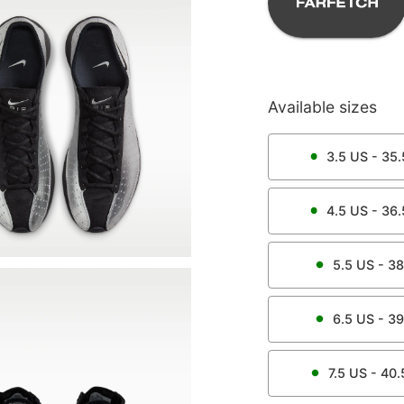
Available sizes
3.5
US -
35.
4.5
US -
36.
5.5
US -
38
6.5
US -
39
7.5
US -
40.