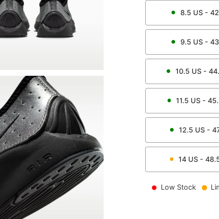
8.5
US -
42
9.5
US -
43
10.5
US -
44
11.5
US -
45
12.5
US -
4
14
US -
48.
Low Stock
Li