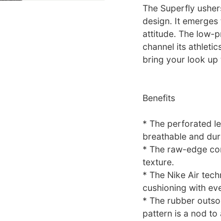
The Superfly ushers
design. It emerges
attitude. The low-p
channel its athletic
bring your look up
Benefits
* The perforated l
breathable and dur
* The raw-edge con
texture.
* The Nike Air tech
cushioning with eve
* The rubber outsol
pattern is a nod to 