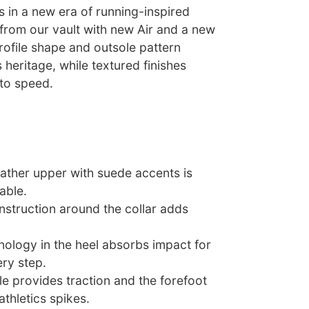
 in a new era of running-inspired
 from our vault with new Air and a new
rofile shape and outsole pattern
s heritage, while textured finishes
 to speed.
eather upper with suede accents is
able.
struction around the collar adds
nology in the heel absorbs impact for
ry step.
e provides traction and the forefoot
athletics spikes.