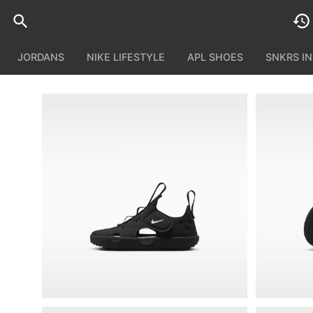
JORDANS
NIKE LIFESTYLE
APL SHOES
SNKRS I