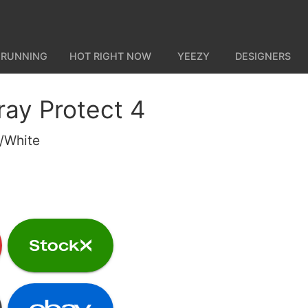
 RUNNING
HOT RIGHT NOW
YEEZY
DESIGNERS
ray Protect 4
e/White