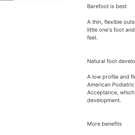
Barefoot is best
A thin, flexible ou
little one's foot a
feel.
Natural foot devel
A low profile and f
American Podiatric
Acceptance, which s
development.
More benefits