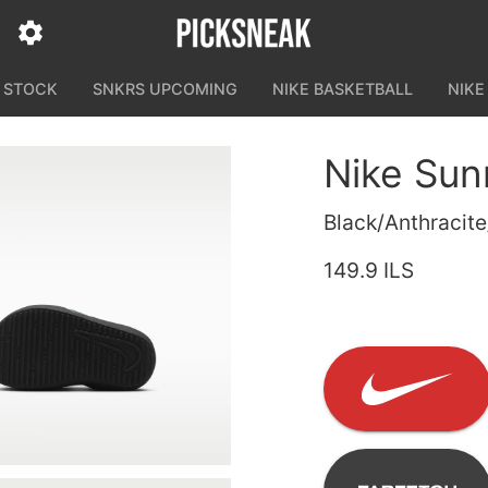
N STOCK
SNKRS UPCOMING
NIKE BASKETBALL
NIKE
Nike Sun
Black/Anthracit
149.9 ILS