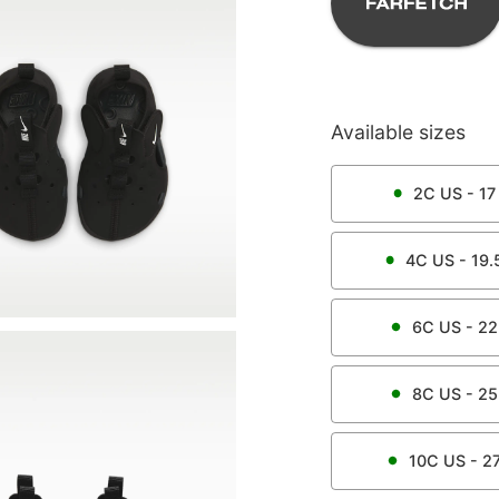
Available sizes
2C
US -
17
4C
US -
19.
6C
US -
22
8C
US -
25
10C
US -
2