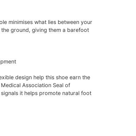
tsole minimises what lies between your
nd the ground, giving them a barefoot
opment
lexible design help this shoe earn the
 Medical Association Seal of
ignals it helps promote natural foot