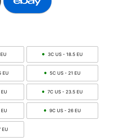
EU
3C
US -
18.5
EU
5
EU
5C
US -
21
EU
EU
7C
US -
23.5
EU
EU
9C
US -
26
EU
7
EU