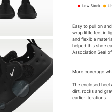
Low Stock
Li
Easy to pull on and
wrap little feet in
and flexible materi
helped this shoe e
Association Seal o
More coverage whe
The enclosed heel a
dirt, rocks and gra
earlier iterations.