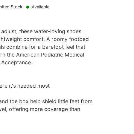
mited Stock
Available
 adjust, these water-loving shoes
 lightweight comfort. A roomy footbed
als combine for a barefoot feel that
arn the American Podiatric Medical
f Acceptance.
re it's needed most
nd toe box help shield little feet from
vel, offering more coverage than