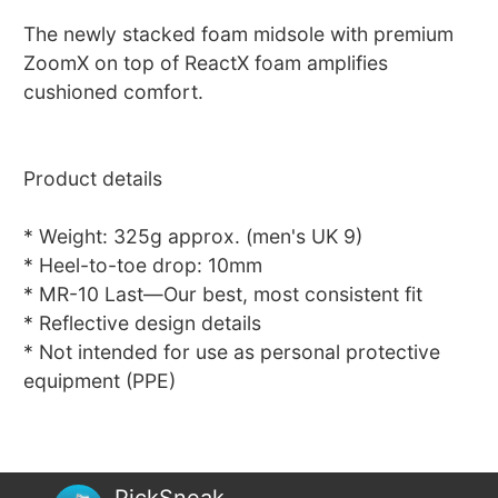
The newly stacked foam midsole with premium
ZoomX on top of ReactX foam amplifies
cushioned comfort.
Product details
* Weight: 325g approx. (men's UK 9)
* Heel-to-toe drop: 10mm
* MR-10 Last—Our best, most consistent fit
* Reflective design details
* Not intended for use as personal protective
equipment (PPE)