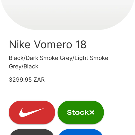
Nike Vomero 18
Black/Dark Smoke Grey/Light Smoke
Grey/Black
3299.95 ZAR