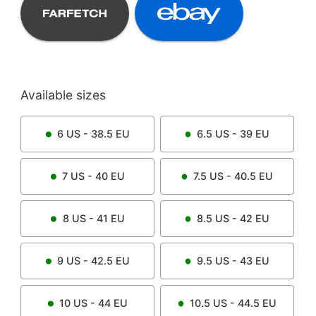
Available sizes
6
US -
38.5
EU
6.5
US -
39
EU
7
US -
40
EU
7.5
US -
40.5
EU
8
US -
41
EU
8.5
US -
42
EU
9
US -
42.5
EU
9.5
US -
43
EU
10
US -
44
EU
10.5
US -
44.5
EU