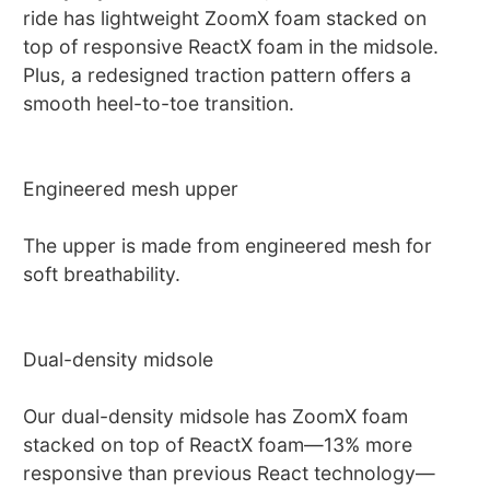
ride has lightweight ZoomX foam stacked on
top of responsive ReactX foam in the midsole.
Plus, a redesigned traction pattern offers a
smooth heel-to-toe transition.
Engineered mesh upper
The upper is made from engineered mesh for
soft breathability.
Dual-density midsole
Our dual-density midsole has ZoomX foam
stacked on top of ReactX foam—13% more
responsive than previous React technology—