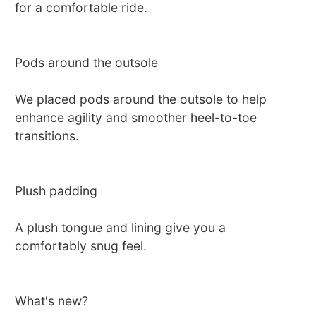
for a comfortable ride.
Pods around the outsole
We placed pods around the outsole to help
enhance agility and smoother heel-to-toe
transitions.
Plush padding
A plush tongue and lining give you a
comfortably snug feel.
What's new?