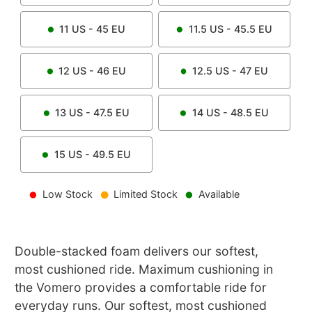
11
US -
45
EU
11.5
US -
45.5
EU
12
US -
46
EU
12.5
US -
47
EU
13
US -
47.5
EU
14
US -
48.5
EU
15
US -
49.5
EU
Low Stock
Limited Stock
Available
Double-stacked foam delivers our softest,
most cushioned ride. Maximum cushioning in
the Vomero provides a comfortable ride for
everyday runs. Our softest, most cushioned