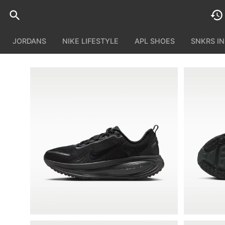
JORDANS
NIKE LIFESTYLE
APL SHOES
SNKRS I