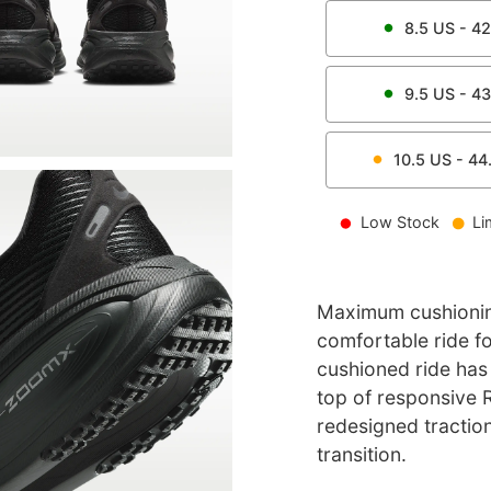
8.5
US -
42
9.5
US -
43
10.5
US -
44
Low Stock
Li
Maximum cushionin
comfortable ride f
cushioned ride has
top of responsive R
redesigned tractio
transition.