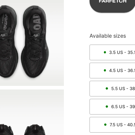
Available sizes
3.5
US -
35.
4.5
US -
36.
5.5
US -
38
6.5
US -
39
7.5
US -
40.