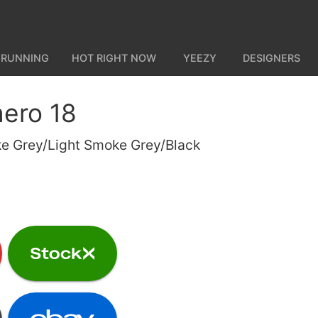
 RUNNING
HOT RIGHT NOW
YEEZY
DESIGNERS
ero 18
e Grey/Light Smoke Grey/Black