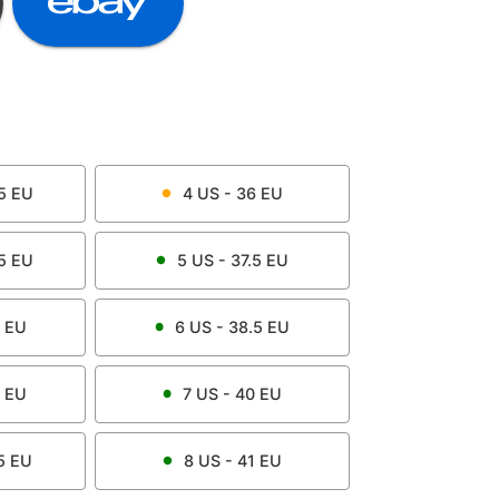
5
EU
4
US -
36
EU
5
EU
5
US -
37.5
EU
EU
6
US -
38.5
EU
EU
7
US -
40
EU
5
EU
8
US -
41
EU