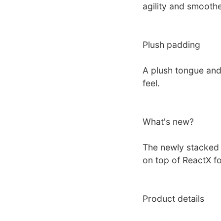
agility and smoothe
Plush padding
A plush tongue and
feel.
What's new?
The newly stacked
on top of ReactX f
Product details