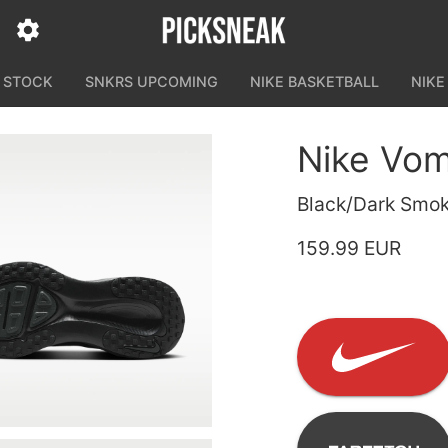
N STOCK
SNKRS UPCOMING
NIKE BASKETBALL
NIKE
Nike Vom
Black/Dark Smok
159.99 EUR