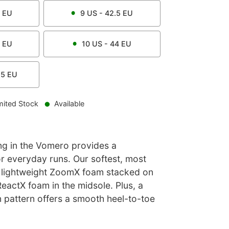
EU
9
US -
42.5
EU
EU
10
US -
44
EU
.5
EU
mited Stock
Available
g in the Vomero provides a
or everyday runs. Our softest, most
 lightweight ZoomX foam stacked on
eactX foam in the midsole. Plus, a
n pattern offers a smooth heel-to-toe