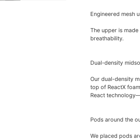
Engineered mesh 
The upper is made 
breathability.
Dual-density midso
Our dual-density 
top of ReactX foa
React technology—f
Pods around the ou
We placed pods aro