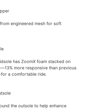
upper
from engineered mesh for soft
le
midsole has ZoomX foam stacked on
m—13% more responsive than previous
or a comfortable ride.
tsole
und the outsole to help enhance