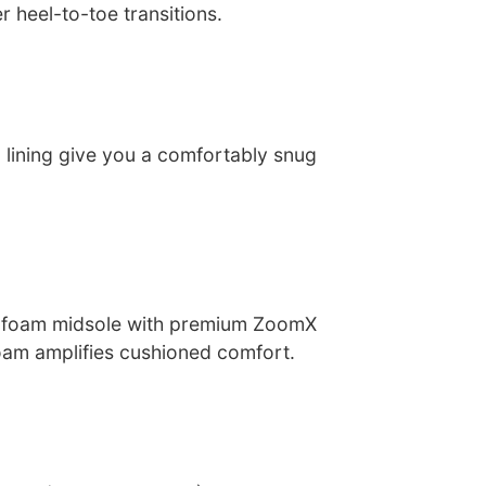
r heel-to-toe transitions.
 lining give you a comfortably snug
 foam midsole with premium ZoomX
oam amplifies cushioned comfort.