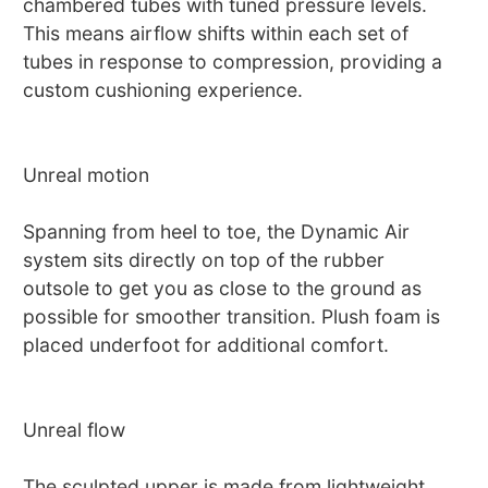
chambered tubes with tuned pressure levels.
This means airflow shifts within each set of
tubes in response to compression, providing a
custom cushioning experience.
Unreal motion
Spanning from heel to toe, the Dynamic Air
system sits directly on top of the rubber
outsole to get you as close to the ground as
possible for smoother transition. Plush foam is
placed underfoot for additional comfort.
Unreal flow
The sculpted upper is made from lightweight