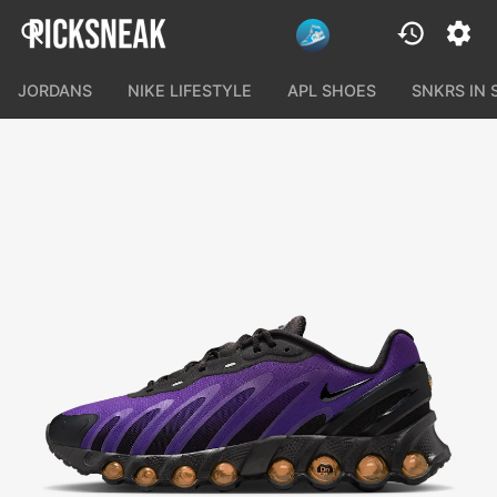
JORDANS
NIKE LIFESTYLE
APL SHOES
SNKRS IN