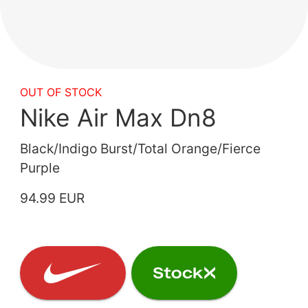
OUT OF STOCK
Nike Air Max Dn8
Black/Indigo Burst/Total Orange/Fierce
Purple
94.99 EUR