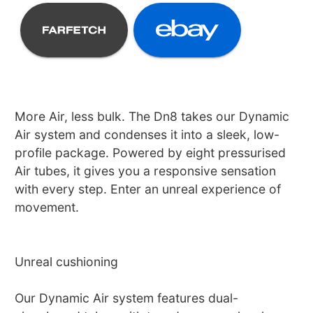
More Air, less bulk. The Dn8 takes our Dynamic
Air system and condenses it into a sleek, low-
profile package. Powered by eight pressurised
Air tubes, it gives you a responsive sensation
with every step. Enter an unreal experience of
movement.
Unreal cushioning
Our Dynamic Air system features dual-