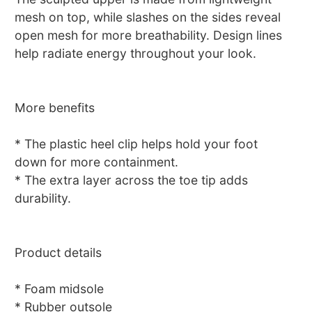
mesh on top, while slashes on the sides reveal
open mesh for more breathability. Design lines
help radiate energy throughout your look.
More benefits
* The plastic heel clip helps hold your foot
down for more containment.
* The extra layer across the toe tip adds
durability.
Product details
* Foam midsole
* Rubber outsole