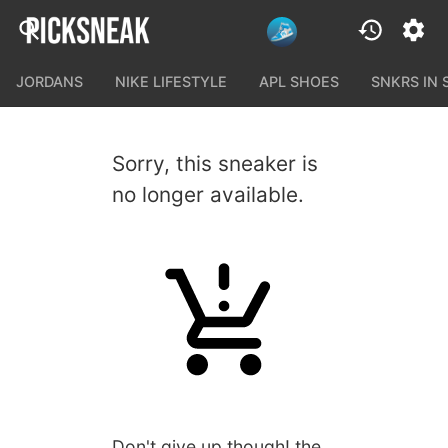
JORDANS
NIKE LIFESTYLE
APL SHOES
SNKRS IN
Sorry, this sneaker is
no longer available.
Don't give up though! the