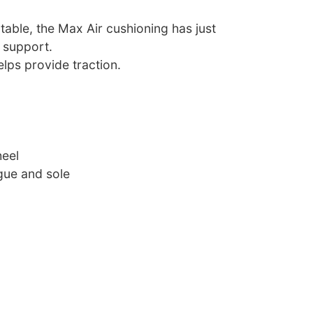
able, the Max Air cushioning has just
 support.
lps provide traction.
heel
ue and sole