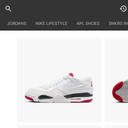
JORDANS
NIKE LIFESTYLE
APL SHOES
SNKRS I