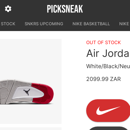
N STOCK
SNKRS UPCOMING
NIKE BASKETBALL
NIKE
OUT OF STOCK
Air Jord
White/Black/Neut
2099.99 ZAR