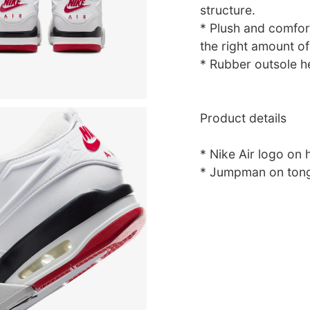
structure.
* Plush and comfort
the right amount of
* Rubber outsole he
Product details
* Nike Air logo on 
* Jumpman on tong