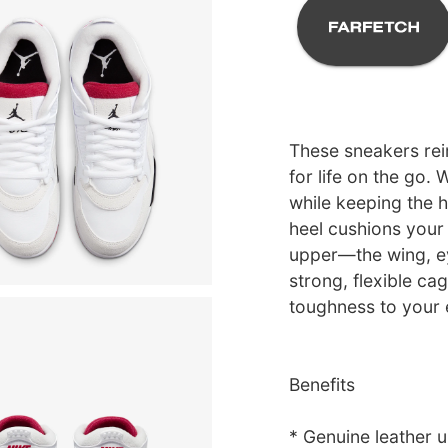
These sneakers rei
for life on the go.
while keeping the h
heel cushions your
upper—the wing, e
strong, flexible ca
toughness to your
Benefits
* Genuine leather u