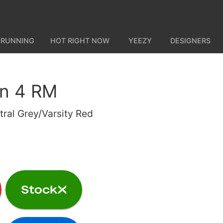
 RUNNING
HOT RIGHT NOW
YEEZY
DESIGNERS
an 4 RM
ral Grey/Varsity Red