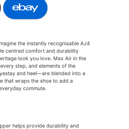
magine the instantly recognisable AJ4
 We centred comfort and durability
eritage look you love. Max Air in the
 every step, and elements of the
yestay and heel—are blended into a
ge that wraps the shoe to add a
 everyday commute.
pper helps provide durability and