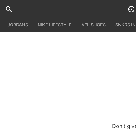
JORDANS
NIKE LIFESTYLE
APL SHOES
SNKRS I
Don't giv