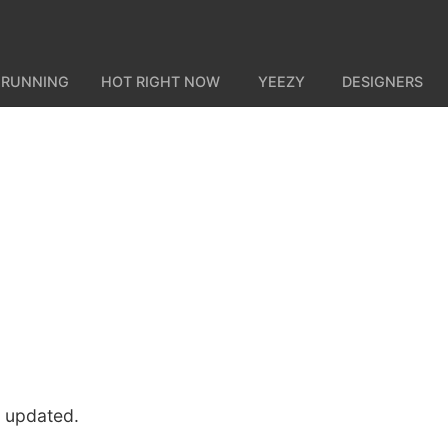
 RUNNING
HOT RIGHT NOW
YEEZY
DESIGNERS
u updated.