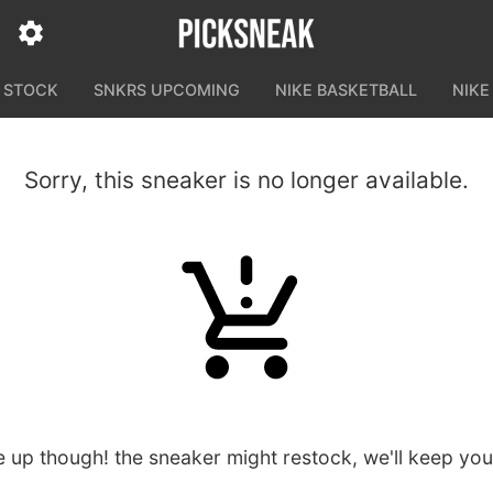
N STOCK
SNKRS UPCOMING
NIKE BASKETBALL
NIKE
Sorry, this sneaker is no longer available.
e up though! the sneaker might restock, we'll keep yo