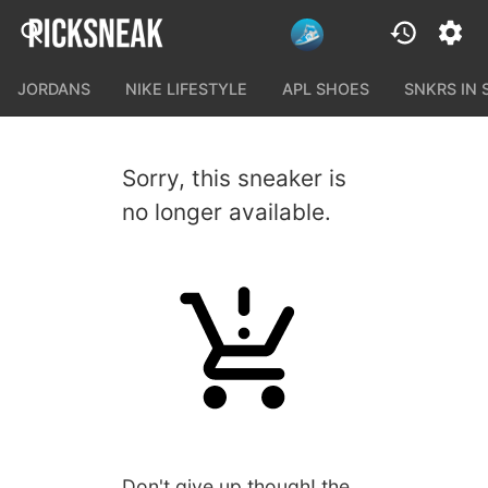
JORDANS
NIKE LIFESTYLE
APL SHOES
SNKRS IN
Sorry, this sneaker is
no longer available.
Don't give up though! the