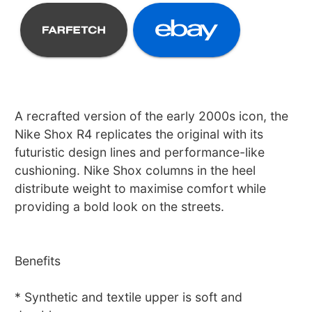
A recrafted version of the early 2000s icon, the
Nike Shox R4 replicates the original with its
futuristic design lines and performance-like
cushioning. Nike Shox columns in the heel
distribute weight to maximise comfort while
providing a bold look on the streets.
Benefits
* Synthetic and textile upper is soft and