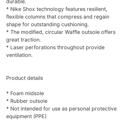
durable.
* Nike Shox technology features resilient,
flexible columns that compress and regain
shape for outstanding cushioning.
* The modified, circular Waffle outsole offers
great traction.
* Laser perforations throughout provide
ventilation.
Product details
* Foam midsole
* Rubber outsole
* Not intended for use as personal protective
equipment (PPE)