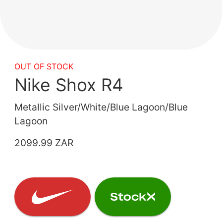
OUT OF STOCK
Nike Shox R4
Metallic Silver/White/Blue Lagoon/Blue
Lagoon
2099.99 ZAR