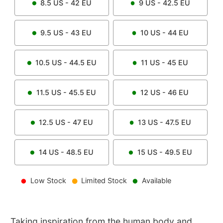
8.5
US -
42
EU
9
US -
42.5
EU
9.5
US -
43
EU
10
US -
44
EU
10.5
US -
44.5
EU
11
US -
45
EU
11.5
US -
45.5
EU
12
US -
46
EU
12.5
US -
47
EU
13
US -
47.5
EU
14
US -
48.5
EU
15
US -
49.5
EU
Low Stock
Limited Stock
Available
Taking inspiration from the human body and