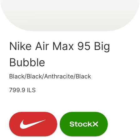
Nike Air Max 95 Big
Bubble
Black/Black/Anthracite/Black
799.9 ILS