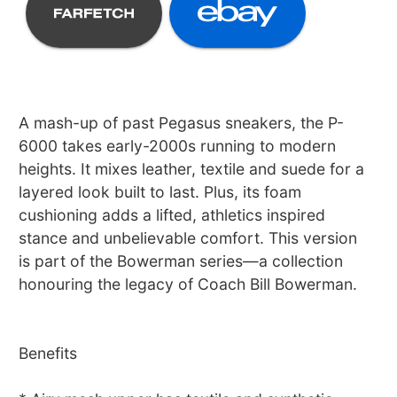
A mash-up of past Pegasus sneakers, the P-
6000 takes early-2000s running to modern
heights. It mixes leather, textile and suede for a
layered look built to last. Plus, its foam
cushioning adds a lifted, athletics inspired
stance and unbelievable comfort. This version
is part of the Bowerman series—a collection
honouring the legacy of Coach Bill Bowerman.
Benefits