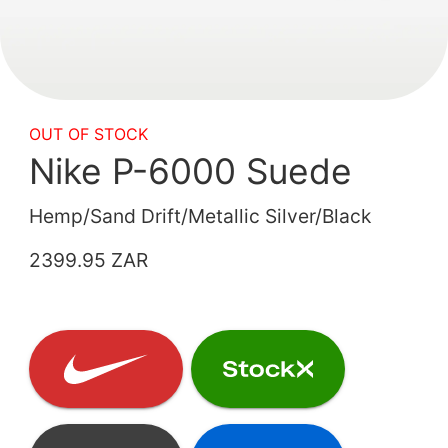
OUT OF STOCK
Nike P-6000 Suede
Hemp/Sand Drift/Metallic Silver/Black
2399.95 ZAR