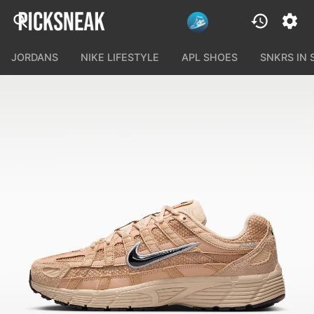
JORDANS
NIKE LIFESTYLE
APL SHOES
SNKRS IN