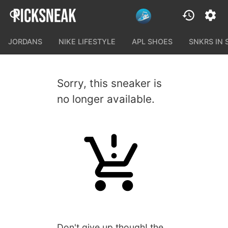
JORDANS
NIKE LIFESTYLE
APL SHOES
SNKRS IN
Sorry, this sneaker is
no longer available.
Don't give up though! the