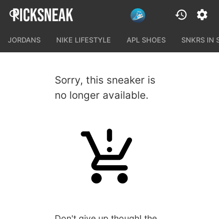
JORDANS
NIKE LIFESTYLE
APL SHOES
SNKRS IN
Sorry, this sneaker is
no longer available.
Don't give up though! the