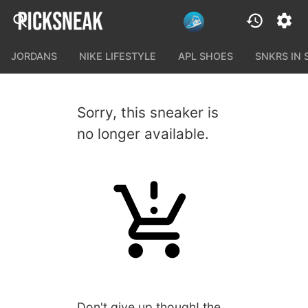
JORDANS
NIKE LIFESTYLE
APL SHOES
SNKRS IN
Sorry, this sneaker is
no longer available.
Don't give up though! the