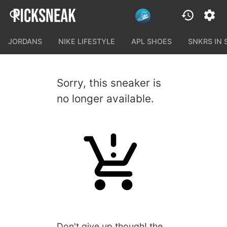
JORDANS
NIKE LIFESTYLE
APL SHOES
SNKRS IN
Sorry, this sneaker is
no longer available.
Don't give up though! the