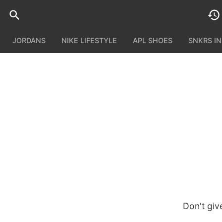
JORDANS
NIKE LIFESTYLE
APL SHOES
SNKRS I
Don't giv