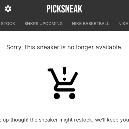
N STOCK
SNKRS UPCOMING
NIKE BASKETBALL
NIKE
Sorry, this sneaker is no longer available.
e up though! the sneaker might restock, we'll keep yo