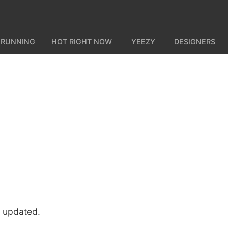
 RUNNING
HOT RIGHT NOW
YEEZY
DESIGNERS
u updated.