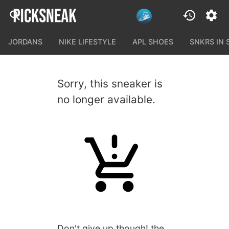
JORDANS
NIKE LIFESTYLE
APL SHOES
SNKRS IN
Sorry, this sneaker is
no longer available.
Don't give up though! the