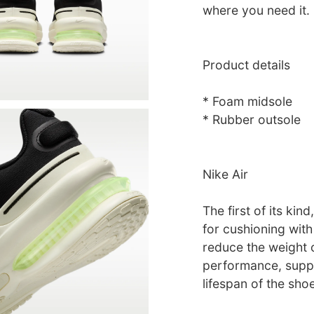
where you need it.
Product details
* Foam midsole
* Rubber outsole
Nike Air
The first of its ki
for cushioning with 
reduce the weight o
performance, suppo
lifespan of the shoe