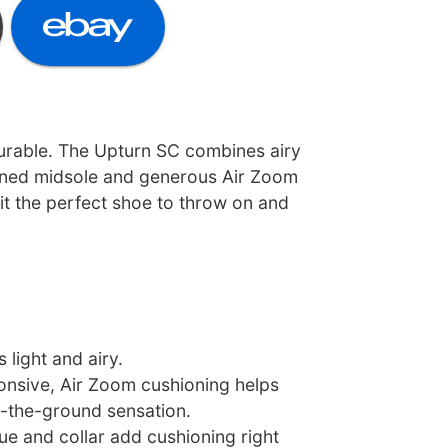
durable. The Upturn SC combines airy
oned midsole and generous Air Zoom
 it the perfect shoe to throw on and
 light and airy.
nsive, Air Zoom cushioning helps
f-the-ground sensation.
e and collar add cushioning right