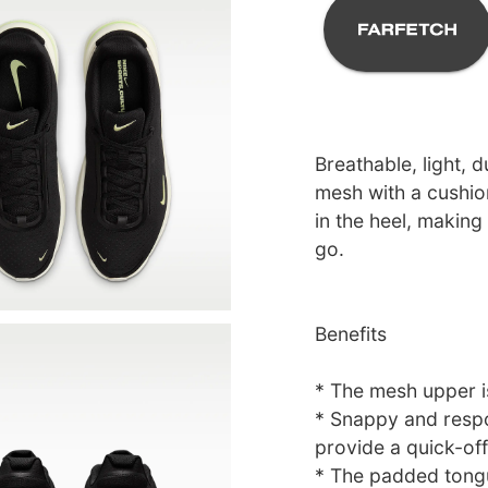
Breathable, light, 
mesh with a cushi
in the heel, making
go.
Benefits
* The mesh upper is
* Snappy and respo
provide a quick-of
* The padded tongu