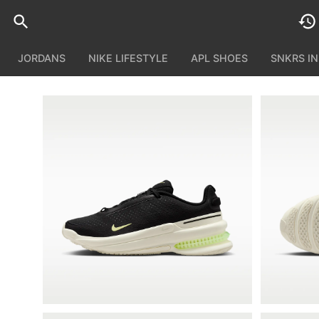
JORDANS
NIKE LIFESTYLE
APL SHOES
SNKRS I