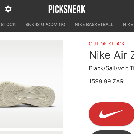
N STOCK
SNKRS UPCOMING
NIKE BASKETBALL
NIKE
OUT OF STOCK
Nike Air
Black/Sail/Volt T
1599.99 ZAR