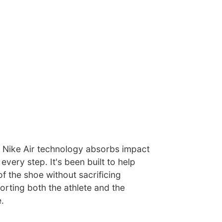
nd, Nike Air technology absorbs impact
every step. It's been built to help
f the shoe without sacrificing
rting both the athlete and the
.