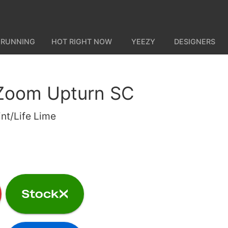
 RUNNING
HOT RIGHT NOW
YEEZY
DESIGNERS
 Zoom Upturn SC
int/Life Lime