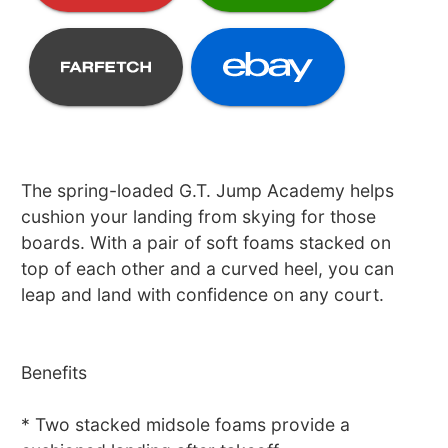
The spring-loaded G.T. Jump Academy helps
cushion your landing from skying for those
boards. With a pair of soft foams stacked on
top of each other and a curved heel, you can
leap and land with confidence on any court.
Benefits
* Two stacked midsole foams provide a