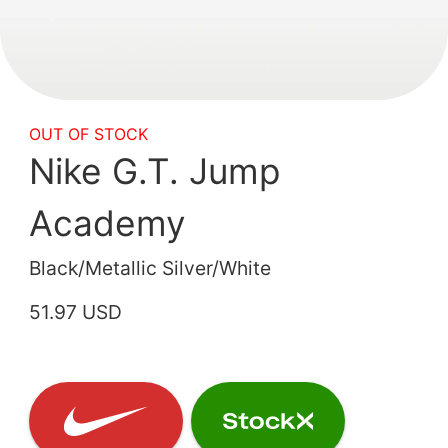
OUT OF STOCK
Nike G.T. Jump
Academy
Black/Metallic Silver/White
51.97 USD