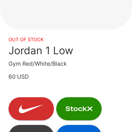
OUT OF STOCK
Jordan 1 Low
Gym Red/White/Black
60 USD