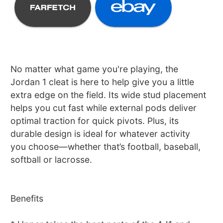
No matter what game you're playing, the
Jordan 1 cleat is here to help give you a little
extra edge on the field. Its wide stud placement
helps you cut fast while external pods deliver
optimal traction for quick pivots. Plus, its
durable design is ideal for whatever activity
you choose—whether that’s football, baseball,
softball or lacrosse.
Benefits