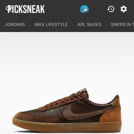
JORDANS
NIKE LIFESTYLE
APL SHOES
SNKRS IN