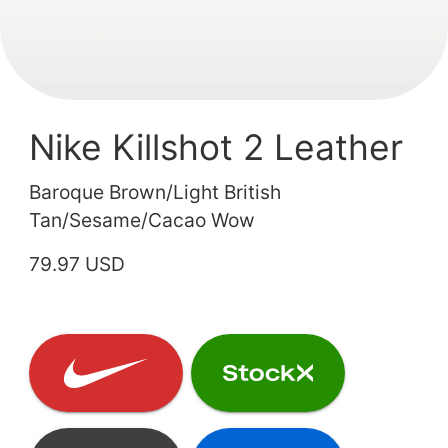
Nike Killshot 2 Leather
Baroque Brown/Light British
Tan/Sesame/Cacao Wow
79.97 USD