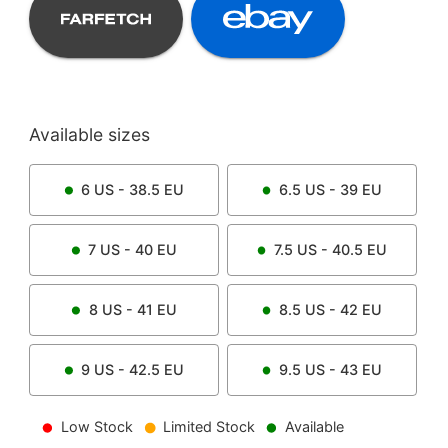
Available sizes
6
US -
38.5
EU
6.5
US -
39
EU
7
US -
40
EU
7.5
US -
40.5
EU
8
US -
41
EU
8.5
US -
42
EU
9
US -
42.5
EU
9.5
US -
43
EU
Low Stock
Limited Stock
Available