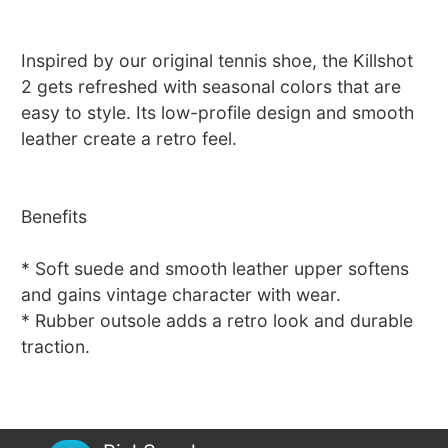
Inspired by our original tennis shoe, the Killshot
2 gets refreshed with seasonal colors that are
easy to style. Its low-profile design and smooth
leather create a retro feel.
Benefits
* Soft suede and smooth leather upper softens
and gains vintage character with wear.
* Rubber outsole adds a retro look and durable
traction.