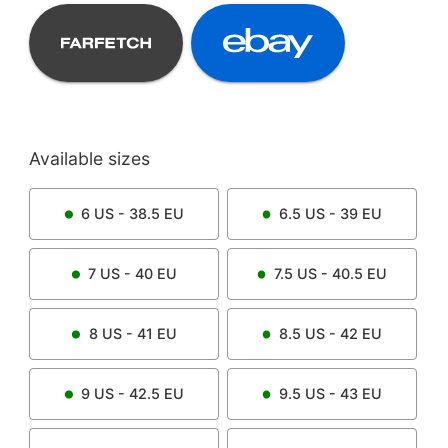
Available sizes
6
US -
38.5
EU
6.5
US -
39
EU
7
US -
40
EU
7.5
US -
40.5
EU
8
US -
41
EU
8.5
US -
42
EU
9
US -
42.5
EU
9.5
US -
43
EU