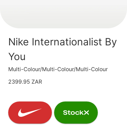
Nike Internationalist By
You
Multi-Colour/Multi-Colour/Multi-Colour
2399.95 ZAR