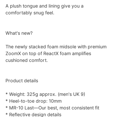
A plush tongue and lining give you a
comfortably snug feel.
What's new?
The newly stacked foam midsole with premium
ZoomX on top of ReactX foam amplifies
cushioned comfort.
Product details
* Weight: 325g approx. (men's UK 9)
* Heel-to-toe drop: 10mm
* MR-10 Last—Our best, most consistent fit
* Reflective design details