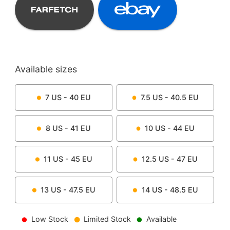
Available sizes
7
US -
40
EU
7.5
US -
40.5
EU
8
US -
41
EU
10
US -
44
EU
11
US -
45
EU
12.5
US -
47
EU
13
US -
47.5
EU
14
US -
48.5
EU
Low Stock
Limited Stock
Available