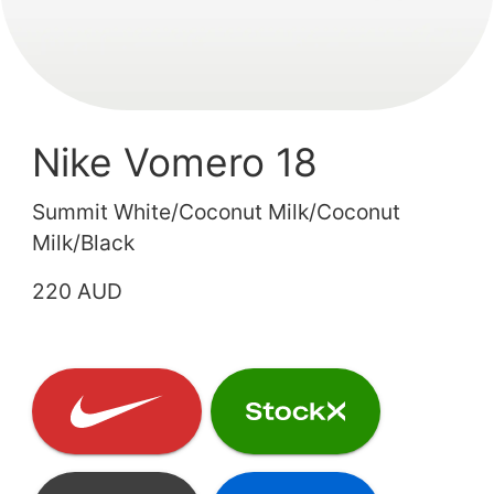
Nike Vomero 18
Summit White/Coconut Milk/Coconut
Milk/Black
220 AUD