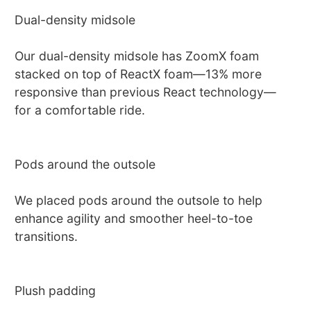
Dual-density midsole
Our dual-density midsole has ZoomX foam
stacked on top of ReactX foam—13% more
responsive than previous React technology—
for a comfortable ride.
Pods around the outsole
We placed pods around the outsole to help
enhance agility and smoother heel-to-toe
transitions.
Plush padding