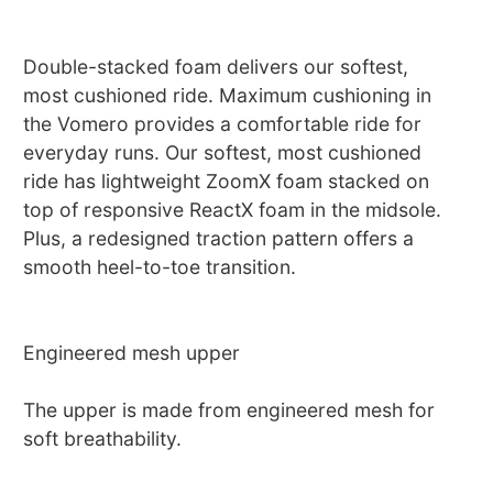
Double-stacked foam delivers our softest,
most cushioned ride. Maximum cushioning in
the Vomero provides a comfortable ride for
everyday runs. Our softest, most cushioned
ride has lightweight ZoomX foam stacked on
top of responsive ReactX foam in the midsole.
Plus, a redesigned traction pattern offers a
smooth heel-to-toe transition.
Engineered mesh upper
The upper is made from engineered mesh for
soft breathability.