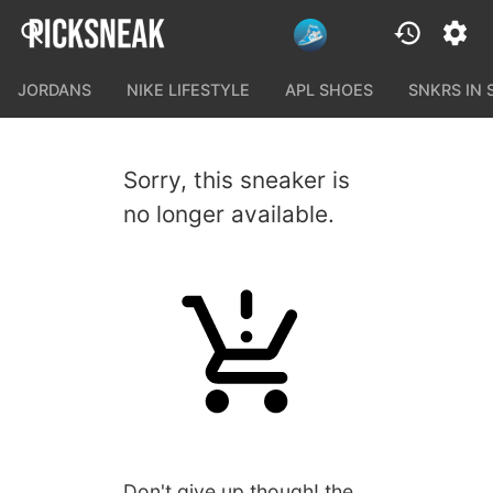
JORDANS
NIKE LIFESTYLE
APL SHOES
SNKRS IN
Sorry, this sneaker is
no longer available.
Don't give up though! the