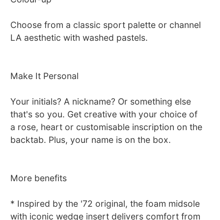
Choose from a classic sport palette or channel
LA aesthetic with washed pastels.
Make It Personal
Your initials? A nickname? Or something else
that's so you. Get creative with your choice of
a rose, heart or customisable inscription on the
backtab. Plus, your name is on the box.
More benefits
* Inspired by the '72 original, the foam midsole
with iconic wedge insert delivers comfort from