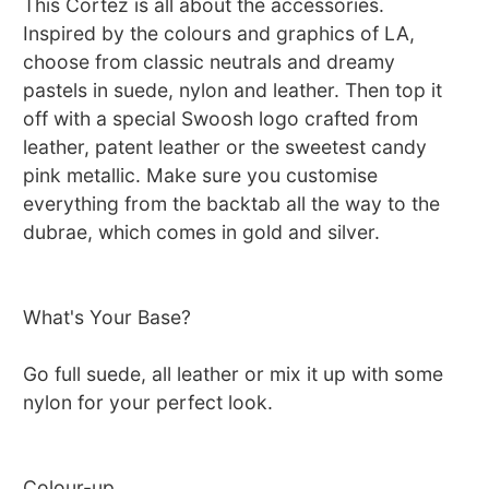
This Cortez is all about the accessories.
Inspired by the colours and graphics of LA,
choose from classic neutrals and dreamy
pastels in suede, nylon and leather. Then top it
off with a special Swoosh logo crafted from
leather, patent leather or the sweetest candy
pink metallic. Make sure you customise
everything from the backtab all the way to the
dubrae, which comes in gold and silver.
What's Your Base?
Go full suede, all leather or mix it up with some
nylon for your perfect look.
Colour-up