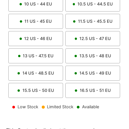
10
US -
44
EU
10.5
US -
44.5
EU
11
US -
45
EU
11.5
US -
45.5
EU
12
US -
46
EU
12.5
US -
47
EU
13
US -
47.5
EU
13.5
US -
48
EU
14
US -
48.5
EU
14.5
US -
49
EU
15.5
US -
50
EU
16.5
US -
51
EU
Low Stock
Limited Stock
Available