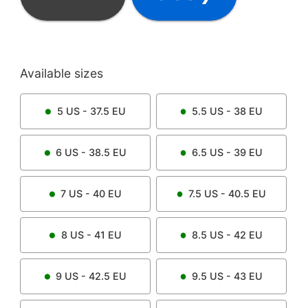
Available sizes
5
US -
37.5
EU
5.5
US -
38
EU
6
US -
38.5
EU
6.5
US -
39
EU
7
US -
40
EU
7.5
US -
40.5
EU
8
US -
41
EU
8.5
US -
42
EU
9
US -
42.5
EU
9.5
US -
43
EU