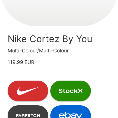
Nike Cortez By You
Multi-Colour/Multi-Colour
119.99 EUR