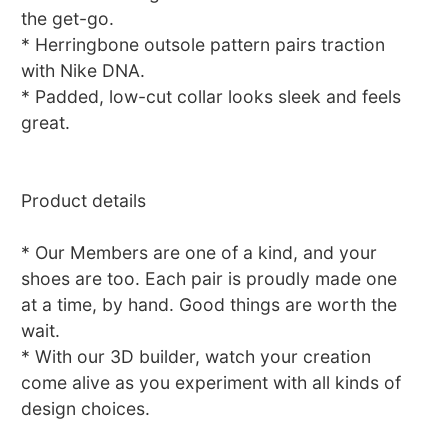
the get-go.
* Herringbone outsole pattern pairs traction
with Nike DNA.
* Padded, low-cut collar looks sleek and feels
great.
Product details
* Our Members are one of a kind, and your
shoes are too. Each pair is proudly made one
at a time, by hand. Good things are worth the
wait.
* With our 3D builder, watch your creation
come alive as you experiment with all kinds of
design choices.