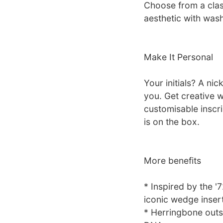
Choose from a clas
aesthetic with was
Make It Personal
Your initials? A ni
you. Get creative w
customisable inscr
is on the box.
More benefits
* Inspired by the '
iconic wedge inser
* Herringbone outso