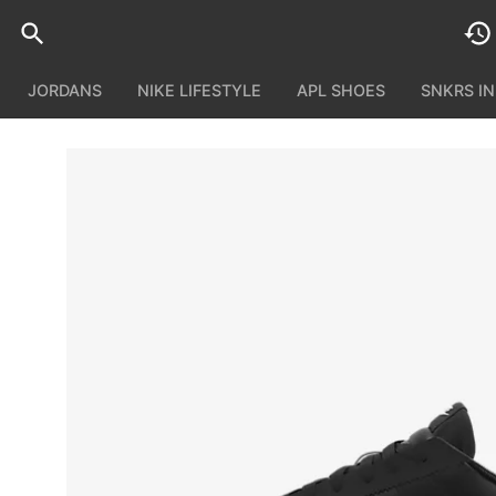
JORDANS
NIKE LIFESTYLE
APL SHOES
SNKRS I