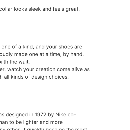
ollar looks sleek and feels great.
one of a kind, and your shoes are
roudly made one at a time, by hand.
rth the wait.
er, watch your creation come alive as
 all kinds of design choices.
s designed in 1972 by Nike co-
man to be lighter and more
ny other. It quickly became the most