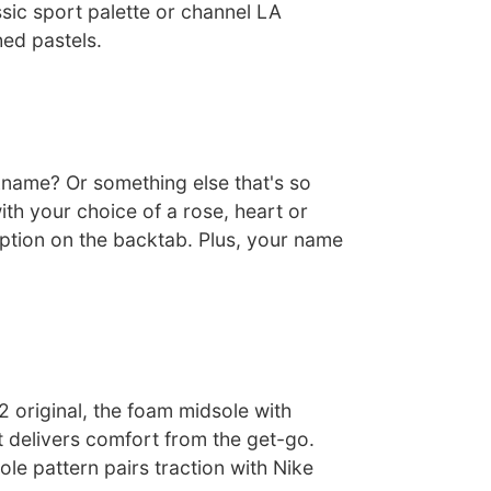
sic sport palette or channel LA
hed pastels.
ckname? Or something else that's so
ith your choice of a rose, heart or
iption on the backtab. Plus, your name
72 original, the foam midsole with
t delivers comfort from the get-go.
le pattern pairs traction with Nike