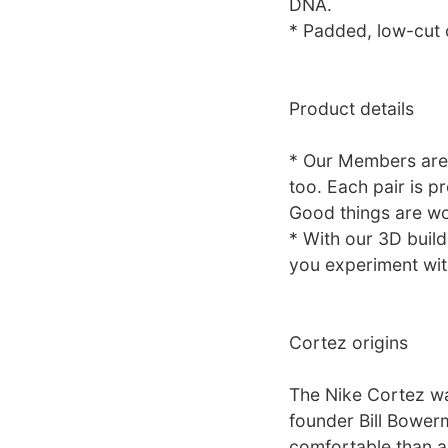
DNA.
* Padded, low-cut c
Product details
* Our Members are 
too. Each pair is p
Good things are wo
* With our 3D build
you experiment with
Cortez origins
The Nike Cortez wa
founder Bill Bower
comfortable than a