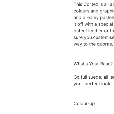
This Cortez is all 
colours and graphi
and dreamy pastels
it off with a speci
patent leather or t
sure you customise
way to the dubrae, 
What's Your Base?
Go full suede, all l
your perfect look.
Colour-up