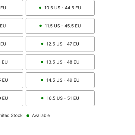
EU
10.5
US -
44.5
EU
EU
11.5
US -
45.5
EU
EU
12.5
US -
47
EU
5
EU
13.5
US -
48
EU
5
EU
14.5
US -
49
EU
0
EU
16.5
US -
51
EU
mited Stock
Available