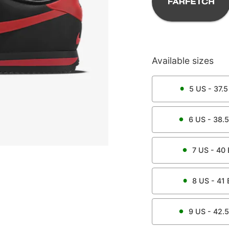
Available sizes
5
US -
37.5
6
US -
38.5
7
US -
40
8
US -
41
9
US -
42.5