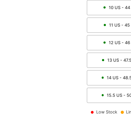
10
US -
44
11
US -
45
12
US -
46
13
US -
47.
14
US -
48.
15.5
US -
5
Low Stock
Li