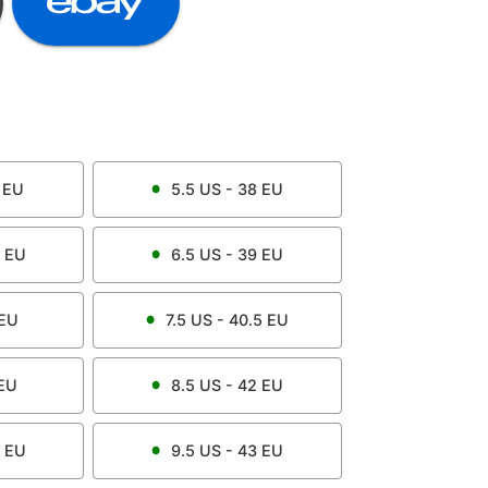
EU
5.5
US -
38
EU
EU
6.5
US -
39
EU
EU
7.5
US -
40.5
EU
EU
8.5
US -
42
EU
EU
9.5
US -
43
EU