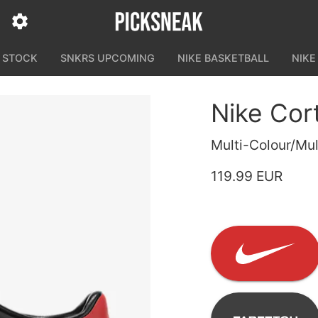
N STOCK
SNKRS UPCOMING
NIKE BASKETBALL
NIKE
Nike Cor
Multi-Colour/Mul
119.99 EUR