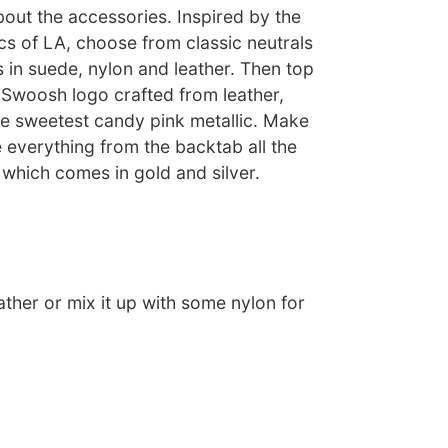
about the accessories. Inspired by the
cs of LA, choose from classic neutrals
 in suede, nylon and leather. Then top
al Swoosh logo crafted from leather,
he sweetest candy pink metallic. Make
 everything from the backtab all the
which comes in gold and silver.
eather or mix it up with some nylon for