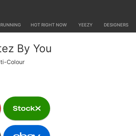
 RUNNING
HOT RIGHT NOW
YEEZY
DESIGNERS
tez By You
ti-Colour