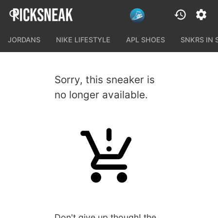
JORDANS
NIKE LIFESTYLE
APL SHOES
SNKRS IN
Sorry, this sneaker is
no longer available.
Don't give up though! the