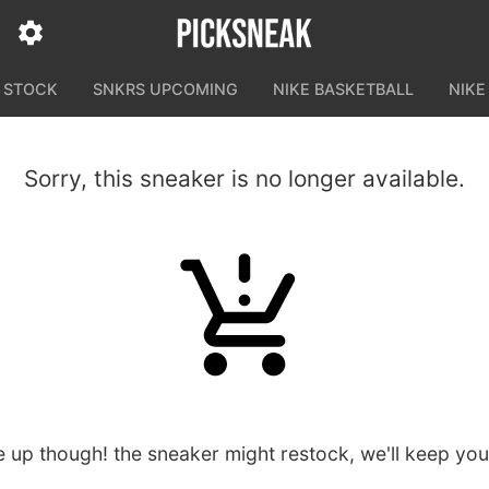
N STOCK
SNKRS UPCOMING
NIKE BASKETBALL
NIKE
Sorry, this sneaker is no longer available.
e up though! the sneaker might restock, we'll keep yo