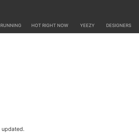
 RUNNING
HOT RIGHT NOW
YEEZY
DESIGNERS
u updated.