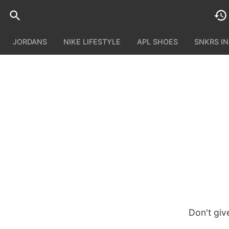
JORDANS
NIKE LIFESTYLE
APL SHOES
SNKRS I
Don't giv