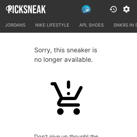
JORDANS
NIKE LIFESTYLE
APL SHOES
SNKRS IN
Sorry, this sneaker is
no longer available.
Don't give up though! the