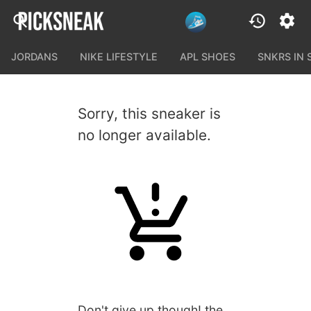
JORDANS
NIKE LIFESTYLE
APL SHOES
SNKRS IN
Sorry, this sneaker is
no longer available.
Don't give up though! the