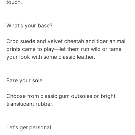
touch.
What's your base?
Croc suede and velvet cheetah and tiger animal
prints came to play—let them run wild or tame
your look with some classic leather.
Bare your sole
Choose from classic gum outsoles or bright
translucent rubber.
Let's get personal