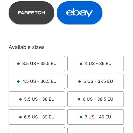
Available sizes
3.5
US -
35.5
EU
4
US -
36
EU
4.5
US -
36.5
EU
5
US -
37.5
EU
5.5
US -
38
EU
6
US -
38.5
EU
6.5
US -
39
EU
7
US -
40
EU