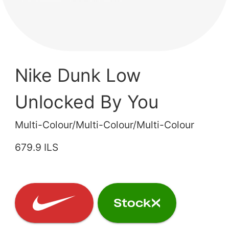
Nike Dunk Low
Unlocked By You
Multi-Colour/Multi-Colour/Multi-Colour
679.9 ILS