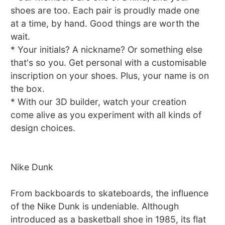
shoes are too. Each pair is proudly made one
at a time, by hand. Good things are worth the
wait.
* Your initials? A nickname? Or something else
that's so you. Get personal with a customisable
inscription on your shoes. Plus, your name is on
the box.
* With our 3D builder, watch your creation
come alive as you experiment with all kinds of
design choices.
Nike Dunk
From backboards to skateboards, the influence
of the Nike Dunk is undeniable. Although
introduced as a basketball shoe in 1985, its flat