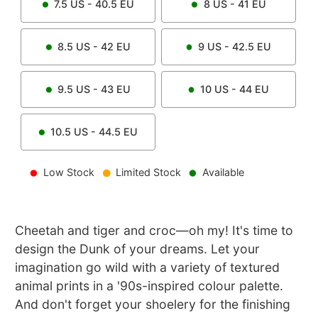
7.5
US -
40.5
EU
8
US -
41
EU
8.5
US -
42
EU
9
US -
42.5
EU
9.5
US -
43
EU
10
US -
44
EU
10.5
US -
44.5
EU
Low Stock
Limited Stock
Available
Cheetah and tiger and croc—oh my! It's time to
design the Dunk of your dreams. Let your
imagination go wild with a variety of textured
animal prints in a '90s-inspired colour palette.
And don't forget your shoelery for the finishing