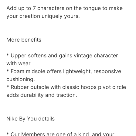
Add up to 7 characters on the tongue to make
your creation uniquely yours.
More benefits
* Upper softens and gains vintage character
with wear.
* Foam midsole offers lightweight, responsive
cushioning.
* Rubber outsole with classic hoops pivot circle
adds durability and traction.
Nike By You details
* Our Members are one of a kind, and your