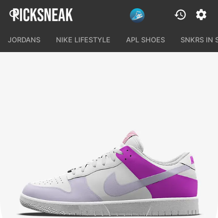
JORDANS
NIKE LIFESTYLE
APL SHOES
SNKRS IN