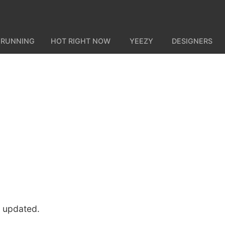
 RUNNING
HOT RIGHT NOW
YEEZY
DESIGNERS
u updated.