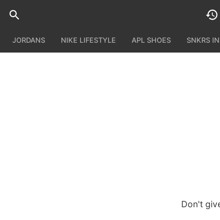
JORDANS
NIKE LIFESTYLE
APL SHOES
SNKRS I
Don't giv