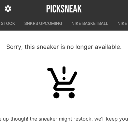
N STOCK
SNKRS UPCOMING
NIKE BASKETBALL
NIKE
Sorry, this sneaker is no longer available.
e up though! the sneaker might restock, we'll keep yo