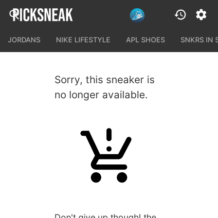
JORDANS
NIKE LIFESTYLE
APL SHOES
SNKRS IN
Sorry, this sneaker is
no longer available.
Don't give up though! the