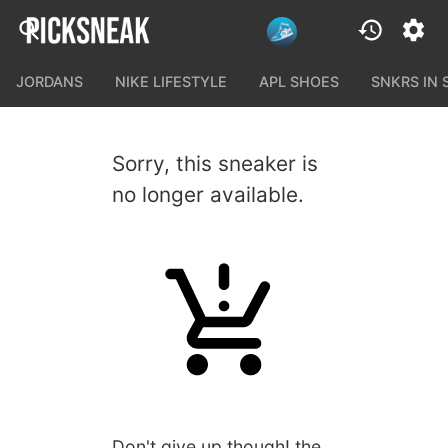
JORDANS
NIKE LIFESTYLE
APL SHOES
SNKRS IN
Sorry, this sneaker is
no longer available.
Don't give up though! the