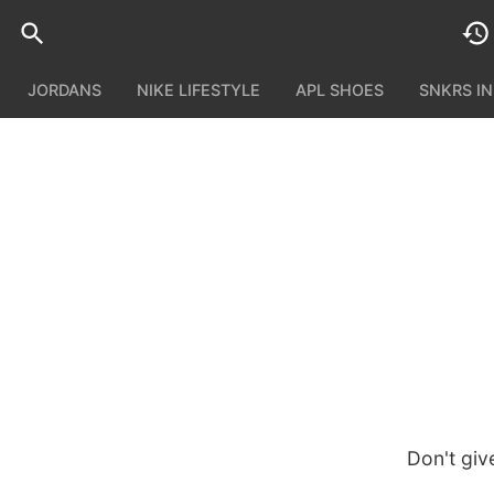
JORDANS
NIKE LIFESTYLE
APL SHOES
SNKRS I
Don't giv