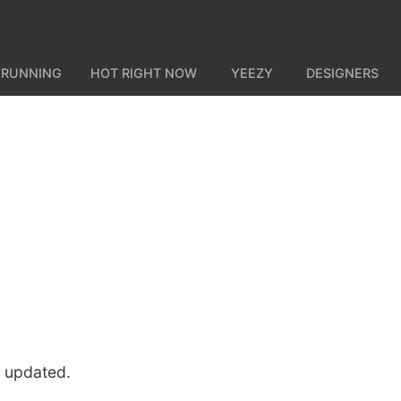
 RUNNING
HOT RIGHT NOW
YEEZY
DESIGNERS
u updated.