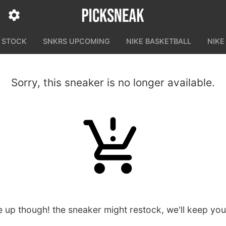
N STOCK
SNKRS UPCOMING
NIKE BASKETBALL
NIKE
Sorry, this sneaker is no longer available.
e up though! the sneaker might restock, we'll keep yo