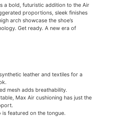
a bold, futuristic addition to the Air
ggerated proportions, sleek finishes
igh arch showcase the shoe’s
ology. Get ready. A new era of
nthetic leather and textiles for a
ok.
ced mesh adds breathability.
able, Max Air cushioning has just the
pport.
 is featured on the tongue.