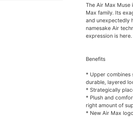
The Air Max Muse is 
Max family. Its exa
and unexpectedly h
namesake Air techn
expression is here.
Benefits
* Upper combines sy
durable, layered lo
* Strategically pla
* Plush and comfort
right amount of su
* New Air Max logo