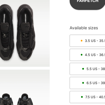
Available sizes
3.5
US -
35.
4.5
US -
36.
5.5
US -
38
6.5
US -
39
7.5
US -
40.