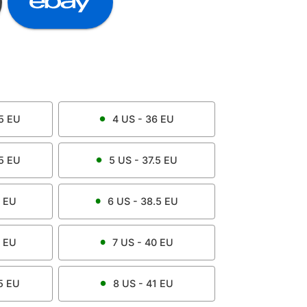
5
EU
4
US -
36
EU
5
EU
5
US -
37.5
EU
EU
6
US -
38.5
EU
EU
7
US -
40
EU
5
EU
8
US -
41
EU