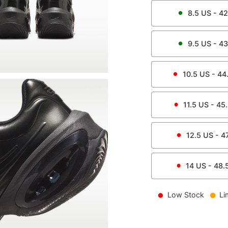
8.5
US -
42
9.5
US -
43
10.5
US -
44
11.5
US -
45
12.5
US -
4
14
US -
48.
Low Stock
Li